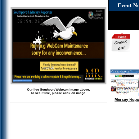
Event No
Our live Southport Webcam image above.
To see it live, please click on image.
Mersey Repo