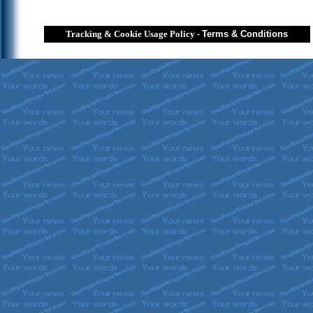
Tracking & Cookie Usage Policy
-
Terms & Conditions