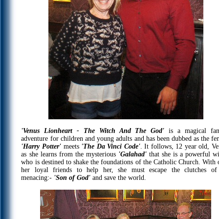
'Venus Lionheart - The Witch And The God'
is a magical fan
adventure for children and young adults and has been dubbed as the fe
'Harry Potter'
meets
'The Da Vinci Code'
. It follows, 12 year old, Ve
as she learns from the mysterious
'Galahad'
that she is a powerful wi
who is destined to shake the foundations of the Catholic Church. With 
her loyal friends to help her, she must escape the clutches of
menacing:-
'Son of God'
and save the world.