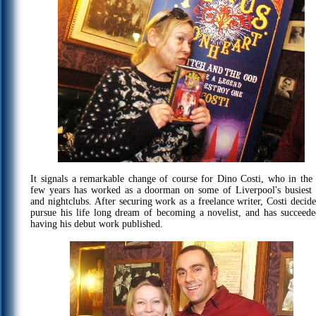
It signals a remarkable change of course for Dino Costi, who in the 
few years has worked as a doorman on some of Liverpool's busiest 
and nightclubs. After securing work as a freelance writer, Costi decide
pursue his life long dream of becoming a novelist, and has succeede
having his debut work published.