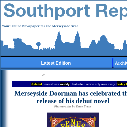
Your Online Newspaper for the Merseyside Area.
Latest Edition
Archi
>
Updated
news stories
weekly
. Published online only over every
Fri
day 
Merseyside Doorman has celebrated t
release of his debut novel
Photographs by
Dave Evens