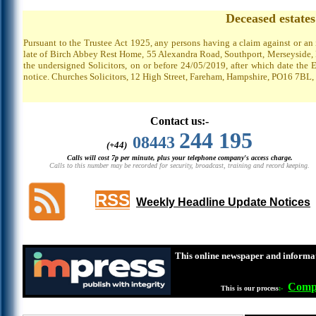
Deceased estate
Pursuant to the Trustee Act 1925, any persons having a claim against or an
late of Birch Abbey Rest Home, 55 Alexandra Road, Southport, Merseyside, P
the undersigned Solicitors, on or before 24/05/2019, after which date the 
notice. Churches Solicitors, 12 High Street, Fareham, Hampshire, PO16 7BL,
Contact us:-
244 195
08443
(+44)
Calls will cost 7p per minute, plus your telephone company's access charge.
Calls to this number may be recorded for security, broadcast, training and record keeping.
RSS
Weekly Headline Update Notices
This online newspaper and informat
Compl
This is our process
:-