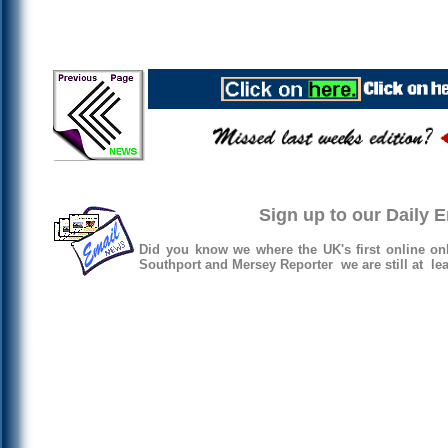
Sign up to our Daily 
Did you know we where the UK's first online on
Southport and Mersey Reporter we are still at lea