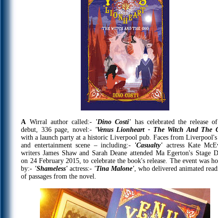
A
Wirral author called:-
'Dino Costi'
has celebrated the release of
debut, 336 page, novel:-
'Venus Lionheart - The Witch And The 
with a launch party at a historic Liverpool pub. Faces from Liverpool's
and entertainment scene – including:-
'Casualty'
actress Kate McE
writers James Shaw and Sarah Deane attended Ma Egerton's Stage D
on 24 February 2015, to celebrate the book's release. The event was ho
by:-
'Shameless'
actress:-
'Tina Malone'
, who delivered animated read
of passages from the novel.