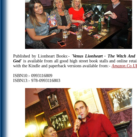
Published by Lionheart Books:-
'Venus Lionheart - The Witch And
God'
is available from all good high street book stalls and online retai
with the Kindle and paperback versions available from:-
Amazon.Co.U
ISBN10:- 0993116809
ISBN13:- 978-0993116803