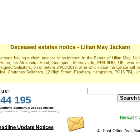
Deceased estates notice - Lilian May Jackam
ersons having a claim against or an interest in the Estate of Lilian May J
 Home, 55 Alexandra Road, Southport, Merseyside, PR9 9HD, UK, who die
ersigned Solicitors, on or before 24/05/2019, after which date the Estate will 
tice. Churches Solicitors, 12 High Street, Fareham, Hampshire, PO16 7BL, UK
 us:-
44 195
 telephone company's access charge.
ty, broadcast, training and record keeping.
News24@So
adline Update Notices
4a Post Office Ave, S