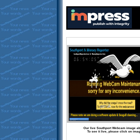
Our live Southport Webcam image a
To see it live, please click on ima