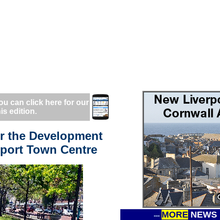
ou can click here for our
is edition.
er the Development
hport Town Centre
MORE
NEWS
---