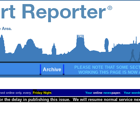
 Area.
PLEASE NOTE THAT SOME SECT
Archive
WORKING THIS PAGE IS NOW 
hed online only, every
Fri
day Night
.
Your
online
news
paper.
Your word
or the delay in publishing this issue. We will resume normal service ne