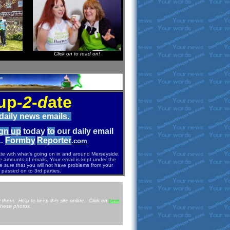
Click on to read on!
up-
2
-
d
ate
 daily news emails.
g
n
u
p
today
to
our daily email
Formb
y
Re
p
orter
..
.com
-
ate with what's going on in and around Merseyside.
e amounts of emails. Your email is kept under the
e sure that you will not have problems from your
 passed on to 3rd parties.
 them. Help to keep this site online. Clic
k
on
here
these photos.