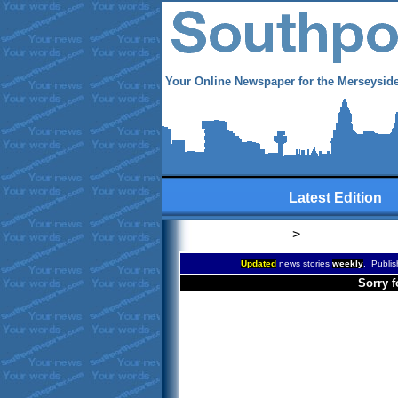
Your Online Newspaper for the Merseyside
Latest Edition
>
Updated
news stories
weekly
. Publis
Sorry f