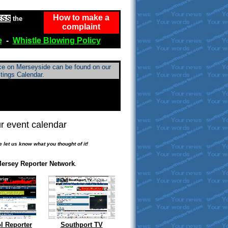
How to make a
ESS
the
complaint
e
-
Whistle
Blowing
Policy
ace on Merseyside can be found on our
tings Calendar.
r event calendar
.
e let us know what you thought of it!
ersey Reporter Network
.
l Reporter
Southport TV