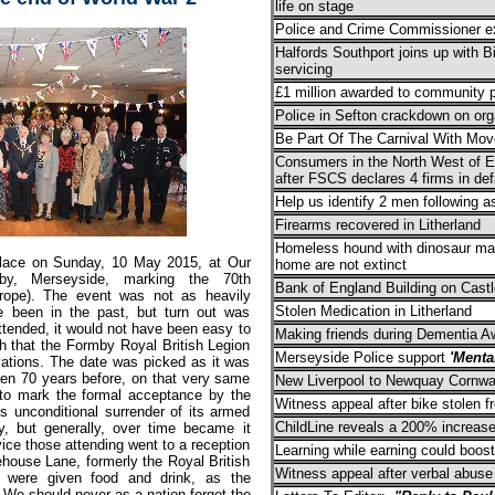
life on stage
Police and Crime Commissioner ex
Halfords Southport joins up with 
servicing
£1 million awarded to community p
Police in Sefton crackdown on org
Be Part Of The Carnival With Mo
Consumers in the North West of En
after FSCS declares 4 firms in def
Help us identify 2 men following a
Firearms recovered in Litherland
Homeless hound with dinosaur mar
place on Sunday, 10 May 2015, at Our
home are not extinct
y, Merseyside, marking the 70th
Bank of England Building on Castl
rope). The event was not as heavily
Stolen Medication in Litherland
e been in the past, but turn out was
tended, it would not have been easy to
Making friends during Dementia 
 that the Formby Royal British Legion
Merseyside Police support
'Menta
vations. The date was picked as it was
hen 70 years before, on that very same
New Liverpool to Newquay Cornwall
 to mark the formal acceptance by the
Witness appeal after bike stolen f
s unconditional surrender of its armed
ChildLine reveals a 200% increase
, but generally, over time became it
ce those attending went to a reception
Learning while earning could boost
house Lane, formerly the Royal British
Witness appeal after verbal abuse
s were given food and drink, as the
We should never as a nation forget the