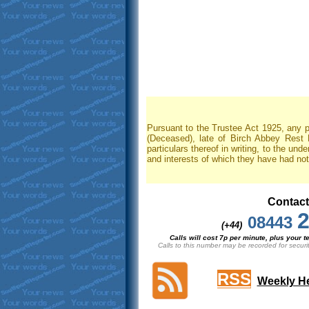
Pursuant to the Trustee Act 1925, any p
(Deceased), late of Birch Abbey Rest
particulars thereof in writing, to the und
and interests of which they have had no
Contact
2
08443
(+44)
Calls will cost 7p per minute, plus your
Calls to this number may be recorded for securi
RSS
Weekly He