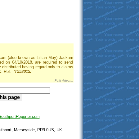
ackam (also known as Lillian May) Jackam
d on 04/10/2018, are required to send
be distributed having regard only to claims
. Ref:-
'T553015.'
..Paid Advert..
uthportReporter.com
outhport, Merseyside, PR9 0US, UK