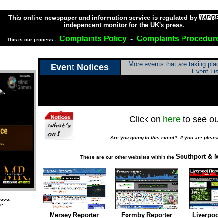
This online newspaper and information service is regulated by
IMPR
independent monitor for the UK's press.
Complaints
Policy
-
Complaints
Procedur
This is our process
:-
More events that are taking pl
Event Notices
Event Lis
Click on
here
to see ou
Are you going to this event? If you are pleas
Southport & M
These are our other websites within the
bove.
ge.
Mersey Reporter
Formby Reporter
Liverpoo