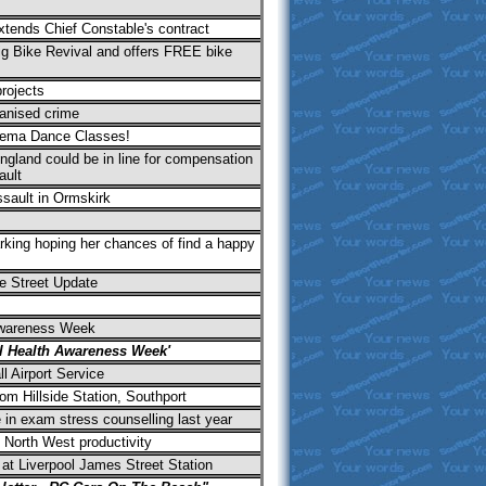
tends Chief Constable's contract
Big Bike Revival and offers FREE bike
rojects
anised crime
vema Dance Classes!
gland could be in line for compensation
ault
ssault in Ormskirk
king hoping her chances of find a happy
e Street Update
Awareness Week
l Health Awareness Week'
 Airport Service
rom Hillside Station, Southport
 in exam stress counselling last year
 North West productivity
 at Liverpool James Street Station