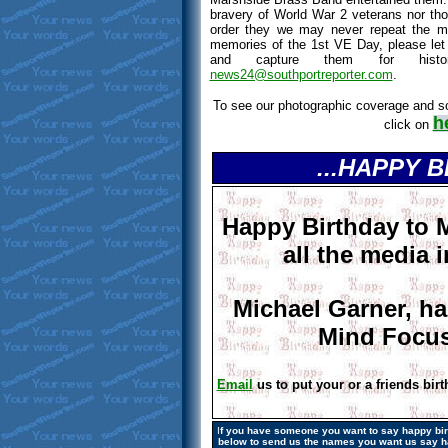
bravery of World War 2 veterans nor those
order they we may never repeat the m
memories of the 1st VE Day, please le
and capture them for histo
news24@southportreporter.com
.
To see our photographic coverage and s
h
click on
...HAPPY 
Happy Birthday to 
all the media i
Michael Garner, ha
Mind Focus
Email
us to put your or a friends birt
I
f you have someone you want to say happy birt
below to send us the names
you want us say
h