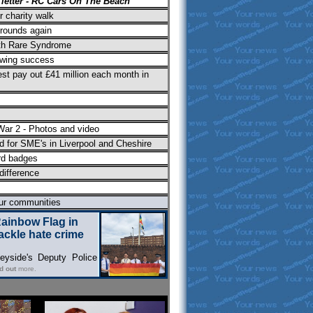
 letter - RC Cars On The Beach"
r charity walk
rounds again
th Rare Syndrome
lowing success
est pay out £41 million each month in
ar 2 - Photos and video
 for SME's in Liverpool and Cheshire
rd badges
difference
our communities
Rainbow Flag in
tackle hate crime
yside's Deputy Police
nd out
more.