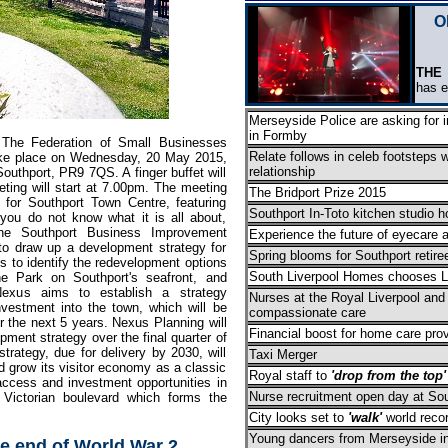
O
THE
m
has 
Merseyside Police are asking for i
in Formby
 The Federation of Small Businesses
Relate follows in celeb footsteps w
take place on Wednesday, 20 May 2015,
relationship
outhport, PR9 7QS. A finger buffet will
ting will start at 7.00pm. The meeting
The Bridport Prize 2015
 for Southport Town Centre, featuring
Southport In-Toto kitchen studio h
you do not know what it is all about,
 the Southport Business Improvement
Experience the future of eyecare 
 to draw up a development strategy for
Spring blooms for Southport retire
 to identify the redevelopment options
South Liverpool Homes chooses Lo
ne Park on Southport's seafront, and
Nexus aims to establish a strategy
Nurses at the Royal Liverpool and
nvestment into the town, which will be
compassionate care
r the next 5 years. Nexus Planning will
Financial boost for home care prov
opment strategy over the final quarter of
trategy, due for delivery by 2030, will
Taxi Merger
 grow its visitor economy as a classic
Royal staff to
'drop from the top'
 access and investment opportunities in
Nurse recruitment open day at Sou
 Victorian boulevard which forms the
City looks set to
'walk'
world reco
Young dancers from Merseyside invi
 end of World War 2