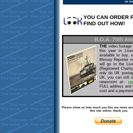
us to
YOU CAN ORDER 
FIND OUT HOW!
B.O.A. 70th An
THE
video footage 
this year in Live
available to buy,
Mersey Reporter v
will go to the Liv
(Registered Chari
only do UK postage
UK, you can still o
newsroom at:-
ne
FULL address and w
cost and a payment 
Please show us how much you like our news and
this site online, thank you.