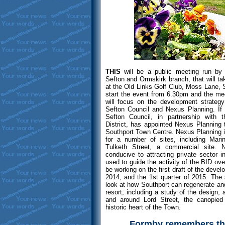
THIS
will be a public meeting run by
Sefton and Ormskirk branch, that will 
at the Old Links Golf Club, Moss Lane, S
start the event from 6.30pm and the mee
will focus on the development strategy
Sefton Council and Nexus Planning. If 
Sefton Council, in partnership with
District, has appointed Nexus Planning
Southport Town Centre. Nexus Planning is
for a number of sites, including Mari
Tulketh Street, a commercial site. 
conducive to attracting private sector i
used to guide the activity of the BID ove
be working on the first draft of the devel
2014, and the 1st quarter of 2015. The s
look at how Southport can regenerate and
resort, including a study of the design,
and around Lord Street, the canopied
historic heart of the Town.
Formby remembers the