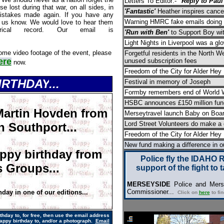
Letters To Editor:-
"Reply to Paul
 lost during that war, on all sides, in
'Fantastic'
Heather inspires cance
istakes made again. If you have any
Warning HMRC fake emails doing 
t us know. We would love to hear them
rical record. Our email is
'Run with Ben'
to Support Boy wi
Light Nights in Liverpool was a g
ome video footage of the event, please
Forgetful residents in the North W
ere
unused subscription fees
now.
Freedom of the City for Alder Hey
BIRTHDAY
...
Festival in memory of Joseph
Formby remembers end of World W
HSBC announces £150 million fund
Martin Hovden from
Merseytravel launch Baby on Boa
Lord Street Volunteers do make a 
n Southport...
Freedom of the City for Alder Hey
New fund making a difference in 
ppy birthday from
Police fly the IDAHO 
 Groups...
support of the fight to 
MERSEYSIDE
Police and Merse
Commissioner...
hday in one of our editions...
Click on
here
to fi
hday to, for free,
then use the email address
appy birthday to, and/or a photograph.
Email