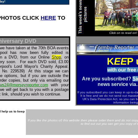
day!
PHOTOS CLICK
HERE
TO
Click on to read on!
niversary DVD
we have taken at the 70th BOA events
rpool has now been fully edited is
 on a DVD, from our Online
Shop
, on
K
EE
P 
ery soon. For each DVD sold, £3.00
erpool's Lord Mayor's Charity Appeal.
with our free
ty No. 229539) At this stage we can
 options, but if you are outside the
Are you subscribed?
Si
rder copies, but only via emailing our
news service via
.
ws24@merseyreporter.com
with your
e will get back to you with a postage
If you subscribed you can keep in up-to-d
link, should you wish to continue.
It is free and we do not send out massiv
UK's Data Protection Act, so you can b
information being
 help us to keep
If you like the photos o0 this website then please order them and do not copy
to find out out you can get you copy of 