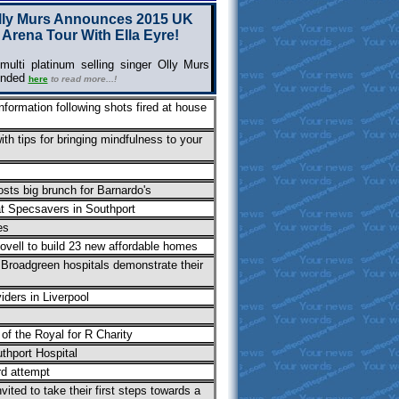
lly Murs Announces 2015 UK
Arena Tour With Ella Eyre!
ulti platinum selling singer Olly Murs
ended
here
to read
more...!
nformation following shots fired at house
ith tips for bringing mindfulness to your
osts big brunch for Barnardo's
at Specsavers in Southport
es
vell to build 23 new affordable homes
 Broadgreen hospitals demonstrate their
iders in Liverpool
of the Royal for R Charity
thport Hospital
rd attempt
ted to take their first steps towards a