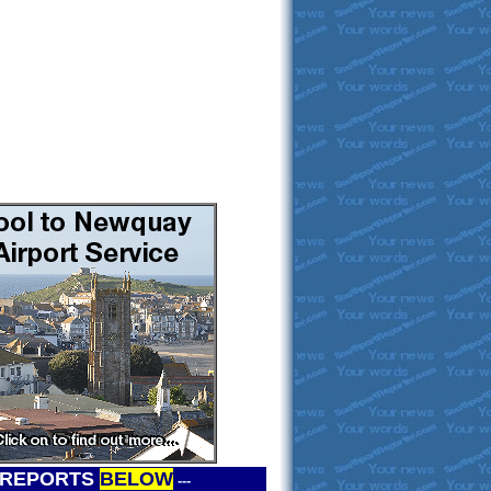
 REPORTS
BELOW
---