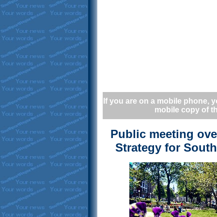
If you are on a mobile phone, y
mobile copy of th
Public meeting ov
Strategy for Sout