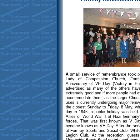
A
small service of remembrance took 
Lady of Compassion Church, Formb
Anniversary of VE Day (Victory in Eu
advertised as many of the others hav
extremely good and if more people had at
accommodate them, as the larger Church
uses is currently undergoing major reno
the closest Sunday to Friday, 8 May, w
day in 1945, a public holiday was held
Allies of World War II of Nazi Germany'
forces. That was first known as V Day
became known as VE Day. After the servi
at Formby Sports and Social Club, White
Legion Club. At the reception, guest
Marshside Brass Band entertained them. 